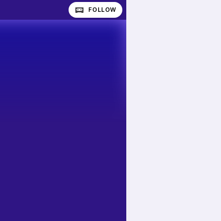
FOLLOW