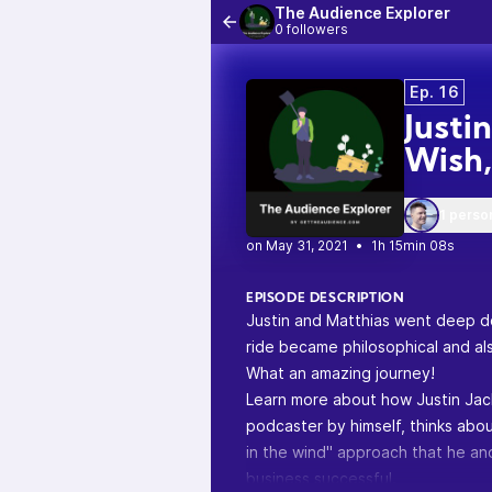
The Audience Explorer
0 followers
Ep. 16
Justi
Wish
1 perso
•
1h 15min 08s
EPISODE DESCRIPTION
Justin and Matthias went deep do
ride became philosophical and al
What an amazing journey!
Learn more about how Justin Ja
podcaster by himself, thinks abou
in the wind" approach that he an
business successful.