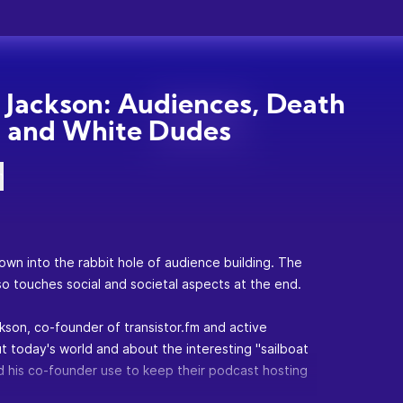
n Jackson: Audiences, Death
, and White Dudes
n
wn into the rabbit hole of audience building. The
so touches social and societal aspects at the end.
ckson, co-founder of
transistor.fm
and active
t today's world and about the interesting "sailboat
d his co-founder use to keep their podcast hosting