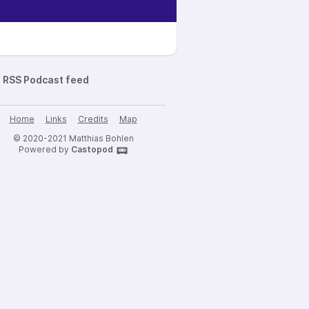
RSS Podcast feed
Home
Links
Credits
Map
© 2020-2021 Matthias Bohlen
Powered by
Castopod