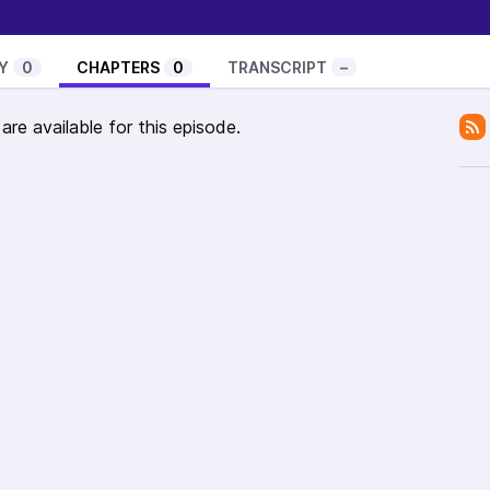
6-justin-jackson-audiences-death-wish-white-
Y
0
CHAPTERS
0
TRANSCRIPT
–
re available for this episode.