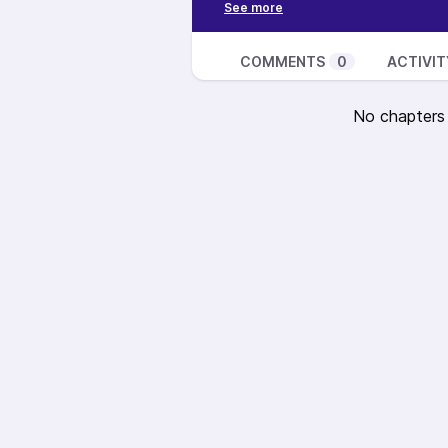
Read the transcript here:
-
https://gettheaudience.com/e1
dudes/
COMMENTS
0
ACTIVIT
Find Justin on Twitter
@mijustin
No chapters a